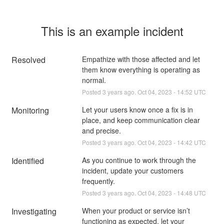
This is an example incident
Resolved
Empathize with those affected and let 
them know everything is operating as 
normal.
Posted
3
years ago.
Oct
04
,
2023
-
14:52
UTC
Monitoring
Let your users know once a fix is in 
place, and keep communication clear 
and precise.
Posted
3
years ago.
Oct
04
,
2023
-
14:42
UTC
Identified
As you continue to work through the 
incident, update your customers 
frequently.
Posted
3
years ago.
Oct
04
,
2023
-
14:48
UTC
Investigating
When your product or service isn’t 
functioning as expected, let your 