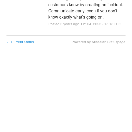
customers know by creating an incident. 
Communicate early, even if you don’t 
know exactly what’s going on.
Posted
3
years ago.
Oct
04
,
2023
-
15:18
UTC
Current Status
Powered by Atlassian Statuspage
←